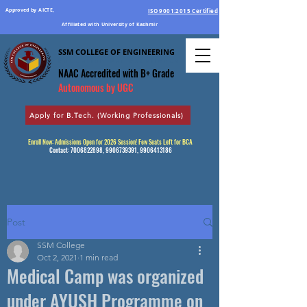
Approved by AICTE,
ISO 9001:2015 Certified
Affiliated with University of Kashmir
SSM COLLEGE OF ENGINEERING
Education Par Excellence
NAAC Accredited
with B+ Grade
Autonomous by UGC
Apply for B.Tech. (Working Professionals)
Enroll Now: Admissions Open for 2026 Session! Few Seats Left for BCA
Contact:
7006822898
,
9906739391
,
9906413186
Post
SSM College
Oct 2, 2021
1 min read
Medical Camp was organized
under AYUSH Programme on