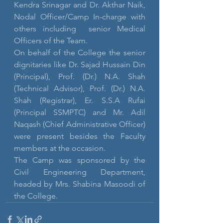
Kendra Srinagar and Dr. Akthar Naik, 
Nodal Officer/Camp In-charge with 
others including  senior Medical 
Officers of the Team.
On behalf of the College the senior 
dignitaries like Dr. Sajad Hussain Din 
(Principal), Prof. (Dr.) N.A. Shah 
(Technical Advisor), Prof. (Dr.) N.A. 
Shah (Registrar), Er. S.S.A Rufai 
(Principal SSMPTC) and Mr. Adil 
Naqash (Chief Administrative Officer) 
were present besides the Faculty 
members at the occasion.
The Camp was sponsored by the 
Civil Engineering Department, 
headed by Mrs. Shabina Masoodi of 
the College.