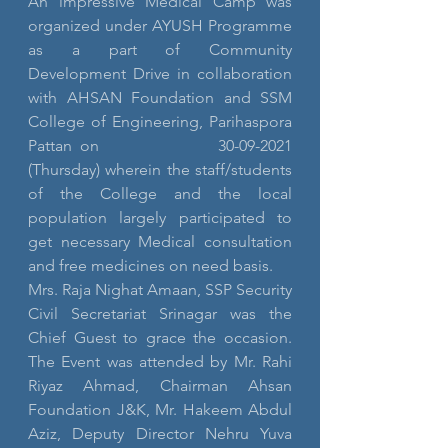
An impressive Medical Camp was 
organized under AYUSH Programme 
as a part of Community 
Development Drive in collaboration 
with AHSAN Foundation and SSM 
College of Engineering, Parihaspora 
Pattan on              30-09-2021 
(Thursday) wherein the staff/students 
of the College and the local 
population largely participated to 
get necessary Medical consultation 
and free medicines on need basis.
Mrs. Raja Nighat Amaan, SSP Security 
Civil Secretariat Srinagar was the 
Chief Guest to grace the occasion. 
The Event was attended by Mr. Rahi 
Riyaz Ahmad, Chairman Ahsan 
Foundation J&K, Mr. Hakeem Abdul 
Aziz, Deputy Director Nehru Yuva 