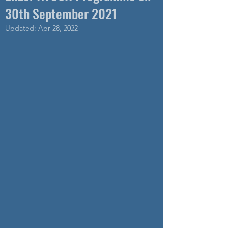
30th September 2021
Updated:
Apr 28, 2022