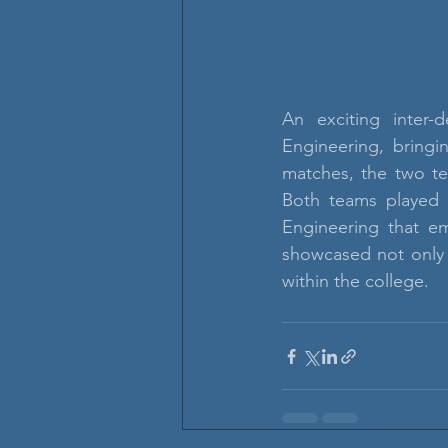
An exciting inter-
Engineering, bringi
matches, the two te
Both teams played w
Engineering that em
showcased not only a
within the college.