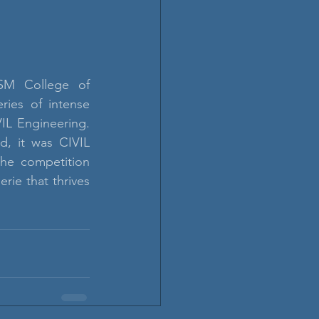
SM College of 
ries of intense 
L Engineering. 
, it was CIVIL 
The competition 
ie that thrives 