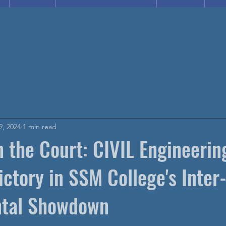
9, 2024
1 min read
 the Court: CIVIL Engineerin
ictory in SSM College's Inter
tal Showdown