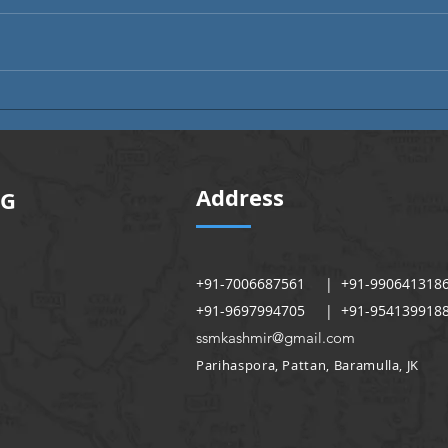
Alumni Month | Alumni Voices
Alumn
Address
NG
+91-7006687561 | +91-990641318
+91-9697994705 | +91-954139918
ssmkashmir@gmail.com
Parihaspora, Pattan, Baramulla, JK