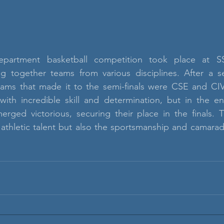
department basketball competition took place at S
ng together teams from various disciplines. After a se
ams that made it to the semi-finals were CSE and CIVI
ith incredible skill and determination, but in the end
erged victorious, securing their place in the finals. 
thletic talent but also the sportsmanship and camarader