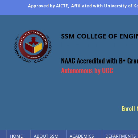
Approved by AICTE,
Affiliated with University of 
SSM COLLEGE OF ENGI
Education Par Exc
NAAC Accredited
with B+ Gra
Autonomous by UGC
Enroll
HOME
ABOUT SSM
ACADEMICS
DEPARTMENTS