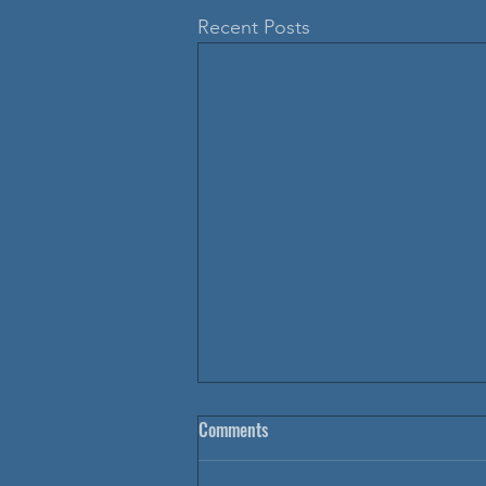
Recent Posts
Comments