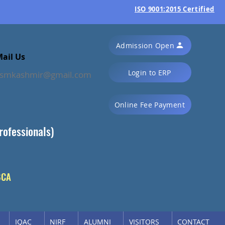
ISO 9001:2015 Certified
Admission Open
ail Us
Login to ERP
ssmkashmir@gmail.com
Online Fee Payment
rofessionals)
BCA
IQAC
NIRF
ALUMNI
VISITORS
CONTACT