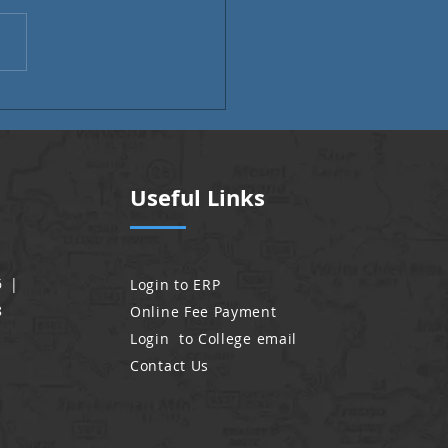
i Month | Alumni Voices
Useful Links
6 |
Login to ERP
8
Online Fee Payment
Login to College email
Contact Us