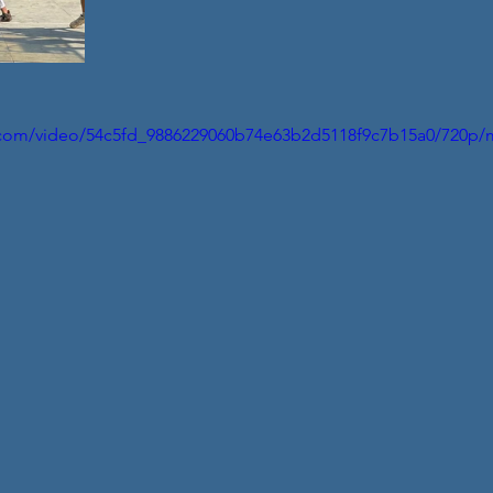
ic.com/video/54c5fd_9886229060b74e63b2d5118f9c7b15a0/720p/