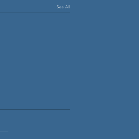
See All