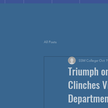
All Posts
SSM College
Oct 1
Triumph on
Clinches V
Departmen