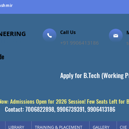
Kashmir
NEERING
Call Us
M
ellence
+91 9906413186
de
Apply for B.Tech (Working P
 Now: Admissions Open for 2026 Session! Few Seats Left for 
Contact: 7006822898, 9906739391, 9906413186
LIBRARY
TRAINING & PLACEMENT
GALLERY
CIIE