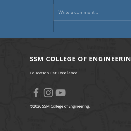
Write a comment...
Campus Placement | A Step
Towards Professional Excellence
SSM COLLEGE OF ENGINEERI
Education Par Excellence
©2026 SSM College of Engineering.