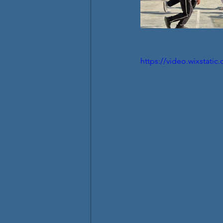
https://video.wixstat