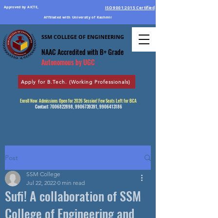
Approved by AICTE,
ISO 9001:2015 Certified
Affiliated with University of Kashmir
SSM COLLEGE OF ENGINEERING
Education Par Excellence
NAAC Accredited
with B+ Grade
Autonomous by UGC
Apply for B.Tech. (Working Professionals)
Enroll Now: Admissions Open for 2026 Session! Few Seats Left for BCA
Contact:
7006822898
,
9906739391
,
9906413186
Post
SSM College
Jul 22, 2022
0 min read
Sufi! A collaboration of SSM
College of Engineering and