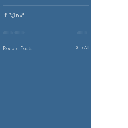
See All
Recent Posts