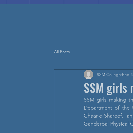
All Posts
SSM College
Feb 4
SSM girls 
SSM girls making th
Department of the 
Chaar-e-Shareef, a
Ganderbal Physical C