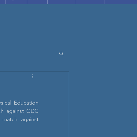
ical Education 
ch against GDC 
 match against 