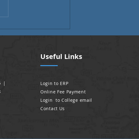
i Month | Alumni Voices
Useful Links
6 |
Login to ERP
8
Online Fee Payment
Login to College email
Contact Us