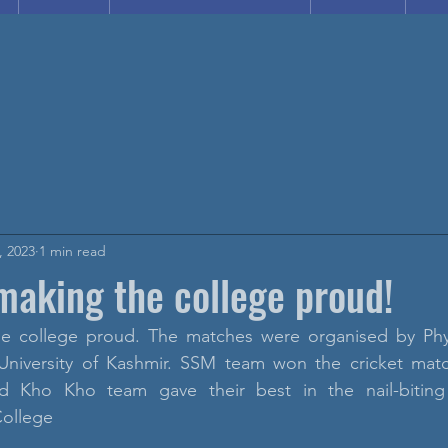
, 2023
1 min read
making the college proud!
e college proud. The matches were organised by Phys
University of Kashmir. SSM team won the cricket mat
nd Kho Kho team gave their best in the nail-biting
ollege 