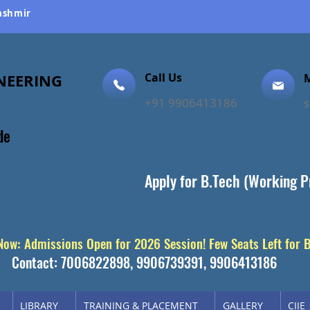
Kashmir
NEERING
Call Us
M
ellence
+91 9906413186
de
Apply for B.Tech (Working P
 Now: Admissions Open for 2026 Session! Few Seats Left for 
Contact: 7006822898, 9906739391, 9906413186
LIBRARY
TRAINING & PLACEMENT
GALLERY
CIIE