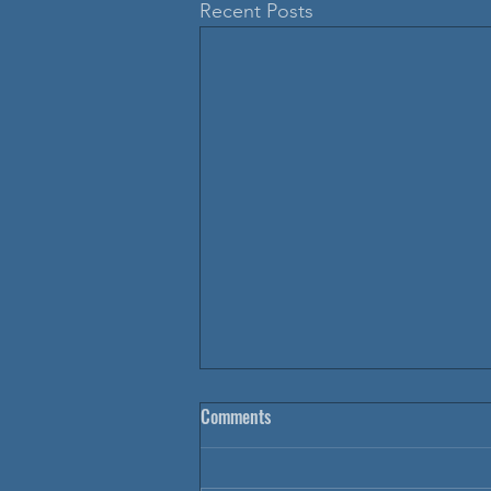
Recent Posts
Comments