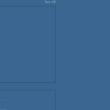
See All