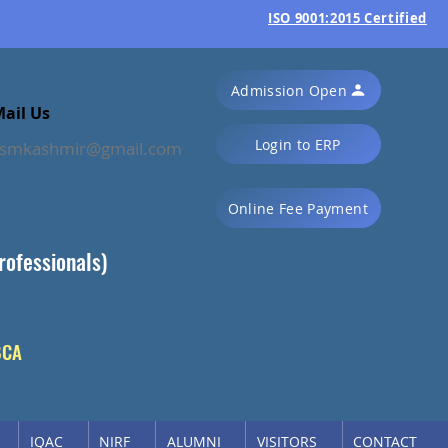
ISO 9001:2015 Certified
Admission Open
ail Us
Login to ERP
ssmkashmir@gmail.com
Online Fee Payment
rofessionals)
BCA
IQAC
NIRF
ALUMNI
VISITORS
CONTACT