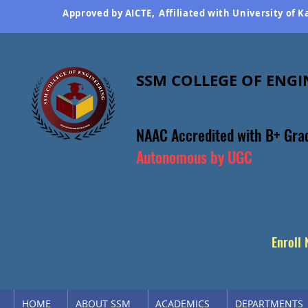
Approved by AICTE,
Affiliated with University of 
SSM COLLEGE OF ENGI
Education Par Exc
NAAC Accredited
with B+ Gra
Autonomous by UGC
Enroll
HOME
ABOUT SSM
ACADEMICS
DEPARTMENTS