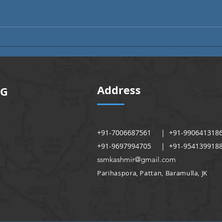
Alumni Month | Alumni Voices
Alumn
Address
NG
+91-7006687561 | +91-990641318
+91-9697994705 | +91-954139918
ssmkashmir@gmail.com
Parihaspora, Pattan, Baramulla, JK