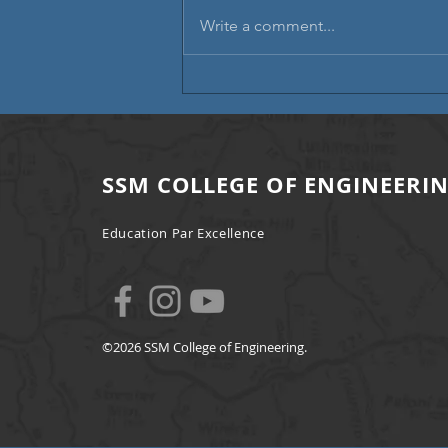
Write a comment...
Campus Placement | A Step
Towards Professional Excellence
SSM COLLEGE OF ENGINEERI
Education Par Excellence
©2026 SSM College of Engineering.