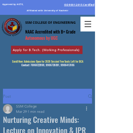
Approved by AICTE,
ISO 9001:2015 Certified
Affiliated with University of Kashmir
SSM COLLEGE OF ENGINEERING
Education Par Excellence
NAAC Accredited
with B+ Grade
Autonomous by UGC
Apply for B.Tech. (Working Professionals)
Enroll Now: Admissions Open for 2026 Session! Few Seats Left for BCA
Contact:
7006822898
,
9906739391
,
9906413186
Post
SSM College
Mar 29
1 min read
Nurturing Creative Minds:
Lecture on Innovation & IPR