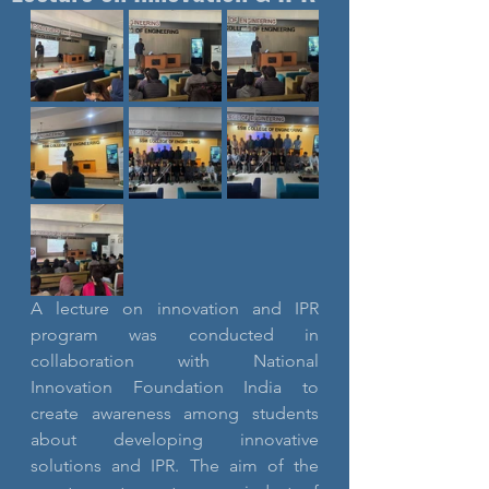
A lecture on innovation and IPR 
program was conducted in 
collaboration with National 
Innovation Foundation India to 
create awareness among students 
about developing innovative 
solutions and IPR. The aim of the 