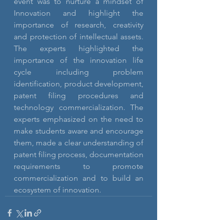
event was to nurture a mindset of 
Innovation and highlight the 
importance of research, creativity 
and protection of intellectual assets. 
The experts highlighted the 
importance of the innovation life 
cycle including problem 
identification, product development, 
patent filing procedures and 
technology commercialization. The 
experts emphasized on the need to 
make students aware and encourage 
them, made a clear understanding of 
patent filing process, documentation 
requirements to promote 
commercialization and to build an 
ecosystem of innovation.