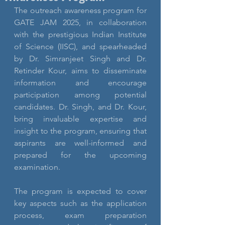
The outreach awareness program for 
GATE JAM 2025, in collaboration 
with the prestigious Indian Institute 
of Science (IISC), and spearheaded 
by Dr. Simranjeet Singh and Dr. 
Retinder Kour, aims to disseminate 
information and encourage 
participation among potential 
candidates. Dr. Singh, and Dr. Kour, 
bring invaluable expertise and 
insight to the program, ensuring that 
aspirants are well-informed and 
prepared for the upcoming 
examination.
The program is expected to cover 
key aspects such as the application 
process, exam preparation 