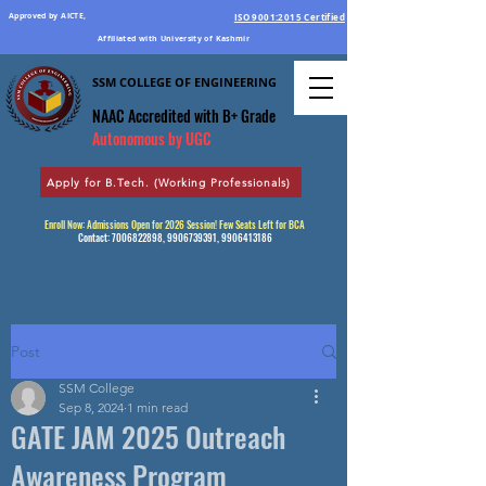
Approved by AICTE,
ISO 9001:2015 Certified
Affiliated with University of Kashmir
SSM COLLEGE OF ENGINEERING
Education Par Excellence
NAAC Accredited
with B+ Grade
Autonomous by UGC
Apply for B.Tech. (Working Professionals)
Enroll Now: Admissions Open for 2026 Session! Few Seats Left for BCA
Contact:
7006822898
,
9906739391
,
9906413186
Post
SSM College
Sep 8, 2024
1 min read
GATE JAM 2025 Outreach
Awareness Program