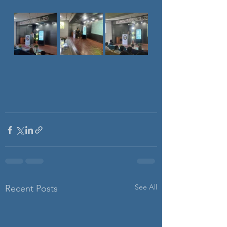
See All
Recent Posts