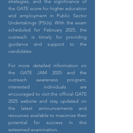
strategies, and the significance of 
the GATE score for higher education 
and employment in Public Sector 
Undertakings (PSUs). With the exam 
scheduled for February 2025, the 
outreach is timely for providing 
guidance and support to the 
candidates.
For more detailed information on 
the GATE JAM 2025 and the 
outreach awareness program, 
interested individuals are 
encouraged to visit the official GATE 
2025 website and stay updated on 
the latest announcements and 
resources available to maximize their 
potential for success in this 
esteemed examination.