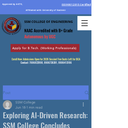
Approved by AICTE,
ISO 9001:2015 Certified
Affiliated with University of Kashmir
SSM COLLEGE OF ENGINEERING
Education Par Excellence
NAAC Accredited
with B+ Grade
Autonomous by UGC
Apply for B.Tech. (Working Professionals)
Enroll Now: Admissions Open for 2026 Session! Few Seats Left for BCA
Contact:
7006822898
,
9906739391
,
9906413186
Post
SSM College
Jun 18
1 min read
Exploring AI-Driven Research:
SSM College Concludes