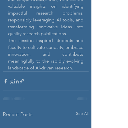
valuable insights on identifying 
impactful research problems, 
responsibly leveraging AI tools, and 
transforming innovative ideas into 
quality research publications.
The session inspired students and 
faculty to cultivate curiosity, embrace 
innovation, and contribute 
meaningfully to the rapidly evolving 
landscape of AI-driven research.
See All
Recent Posts