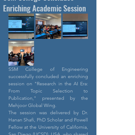
Enriching Academic Session
SSM College of Engineering 
successfully concluded an enriching 
session on "Research in the AI Era: 
From Topic Selection to 
Publication," presented by the 
Mehjoor Global Wing.
The session was delivered by Dr. 
Hanan Shafi, PhD Scholar and Powell 
Fellow at the University of California, 
San Diego (UCSD), USA, who shared 