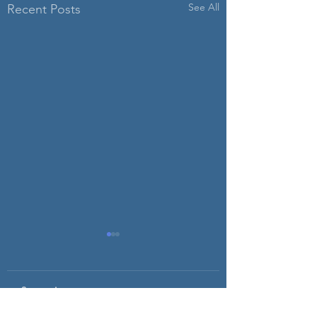
See All
Recent Posts
Comments