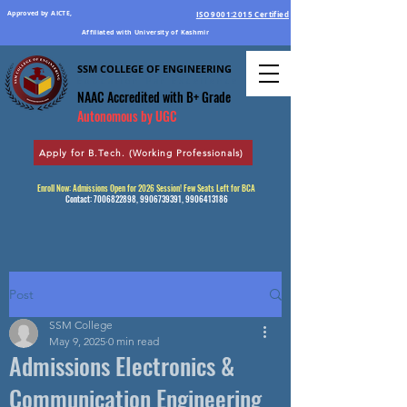
Approved by AICTE,
ISO 9001:2015 Certified
Affiliated with University of Kashmir
SSM COLLEGE OF ENGINEERING
Education Par Excellence
NAAC Accredited
with B+ Grade
Autonomous by UGC
Apply for B.Tech. (Working Professionals)
Enroll Now: Admissions Open for 2026 Session! Few Seats Left for BCA
Contact:
7006822898
,
9906739391
,
9906413186
Post
SSM College
May 9, 2025
0 min read
Admissions Electronics &
Communication Engineering